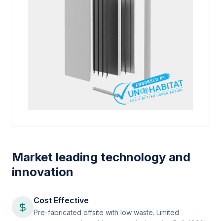
Market leading technology and
innovation
Cost Effective
Pre-fabricated offsite with low waste. Limited