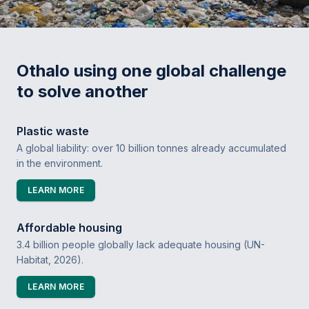
Othalo using one global challenge
to solve another
Plastic waste
A global liability: over 10 billion tonnes already accumulated
in the environment.
LEARN MORE
Affordable housing
3.4 billion people globally lack adequate housing (UN-
Habitat, 2026).
LEARN MORE