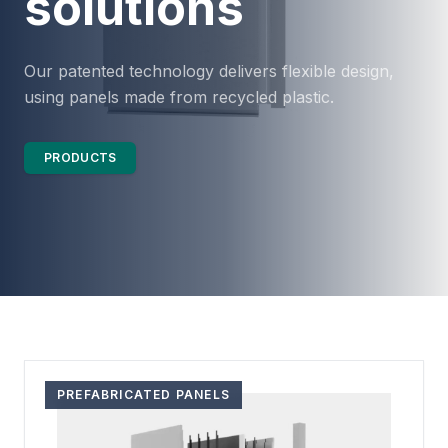
solutions
Our patented technology delivers flexible design,
using panels made from recycled plastic.
PRODUCTS
PREFABRICATED PANELS