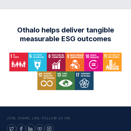
Othalo helps deliver tangible
measurable ESG outcomes
JOIN, SHARE, LIKE, FOLLOW US ON: