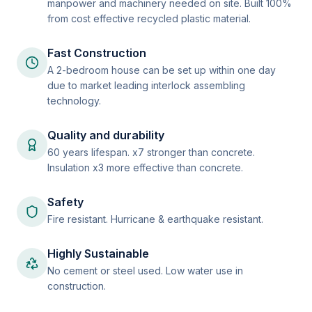
manpower and machinery needed on site. Built 100%
from cost effective recycled plastic material.
Fast Construction
A 2-bedroom house can be set up within one day
due to market leading interlock assembling
technology.
Quality and durability
60 years lifespan. x7 stronger than concrete.
Insulation x3 more effective than concrete.
Safety
Fire resistant. Hurricane & earthquake resistant.
Highly Sustainable
No cement or steel used. Low water use in
construction.