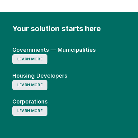
Your solution starts here
Governments — Municipalities
LEARN MORE
Housing Developers
LEARN MORE
Corporations
LEARN MORE