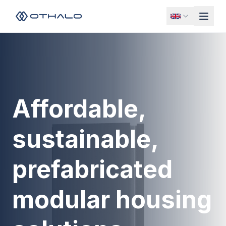
Affordable,
sustainable,
prefabricated
modular housing